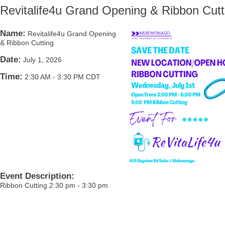
Revitalife4u Grand Opening & Ribbon Cutt
Name:
Revitalife4u Grand Opening
& Ribbon Cutting
Date:
July 1, 2026
Time:
2:30 AM
-
3:30 PM CDT
Event Description:
Ribbon Cutting 2:30 pm - 3:30 pm