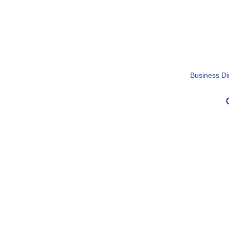
Business Di