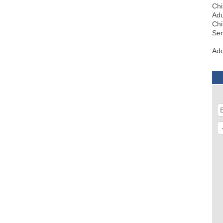
Chi
Adu
Chi
Sen
Add