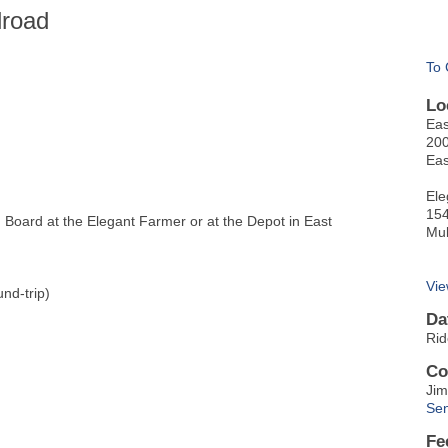
lroad
To 
Lo
Eas
200
Eas
Ele
154
oard at the Elegant Farmer or at the Depot in East
Mu
Vie
nd-trip)
Da
Rid
Co
Jim
Sen
Fe