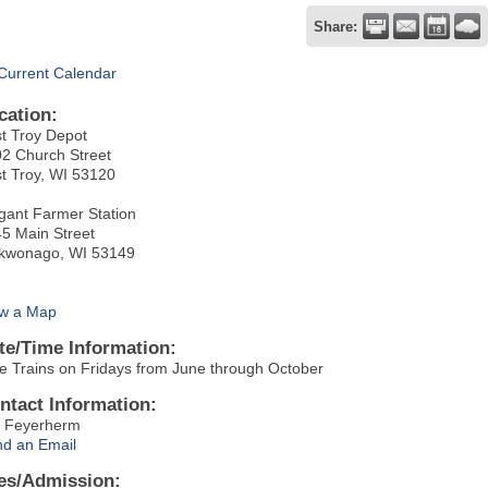
Share:
Current Calendar
cation:
t Troy Depot
2 Church Street
t Troy, WI 53120
gant Farmer Station
5 Main Street
kwonago, WI 53149
w a Map
te/Time Information:
e Trains on Fridays from June through October
ntact Information:
 Feyerherm
d an Email
es/Admission: