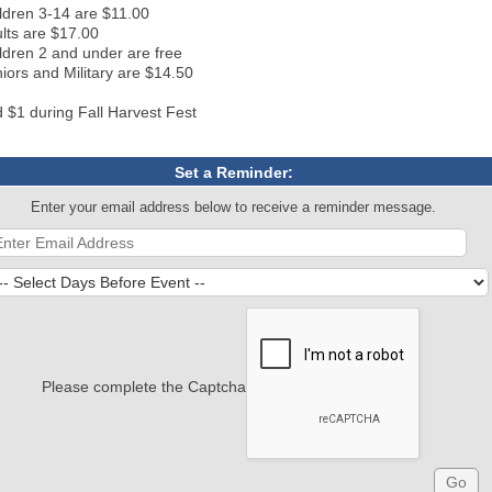
ldren 3-14 are $11.00
lts are $17.00
ldren 2 and under are free
iors and Military are $14.50
 $1 during Fall Harvest Fest
Set a Reminder:
Enter your email address below to receive a reminder message.
Please complete the Captcha