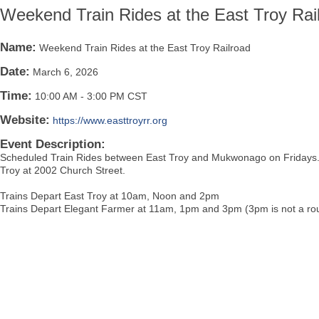
Weekend Train Rides at the East Troy Rai
Name:
Weekend Train Rides at the East Troy Railroad
Date:
March 6, 2026
Time:
10:00 AM
-
3:00 PM CST
Website:
https://www.easttroyrr.org
Event Description:
Scheduled Train Rides between East Troy and Mukwonago on Fridays. B
Troy at 2002 Church Street.
Trains Depart East Troy at 10am, Noon and 2pm
Trains Depart Elegant Farmer at 11am, 1pm and 3pm (3pm is not a rou