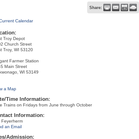
Share:
Current Calendar
cation:
t Troy Depot
2 Church Street
t Troy, WI 53120
gant Farmer Station
5 Main Street
kwonago, WI 53149
w a Map
te/Time Information:
e Trains on Fridays from June through October
ntact Information:
 Feyerherm
d an Email
es/Admission: