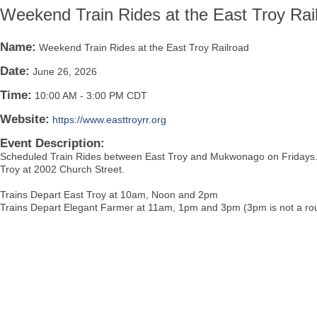
Weekend Train Rides at the East Troy Rai
Name:
Weekend Train Rides at the East Troy Railroad
Date:
June 26, 2026
Time:
10:00 AM
-
3:00 PM CDT
Website:
https://www.easttroyrr.org
Event Description:
Scheduled Train Rides between East Troy and Mukwonago on Fridays. B
Troy at 2002 Church Street.
Trains Depart East Troy at 10am, Noon and 2pm
Trains Depart Elegant Farmer at 11am, 1pm and 3pm (3pm is not a rou