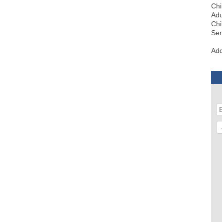
Chi
Adu
Chi
Sen
Add