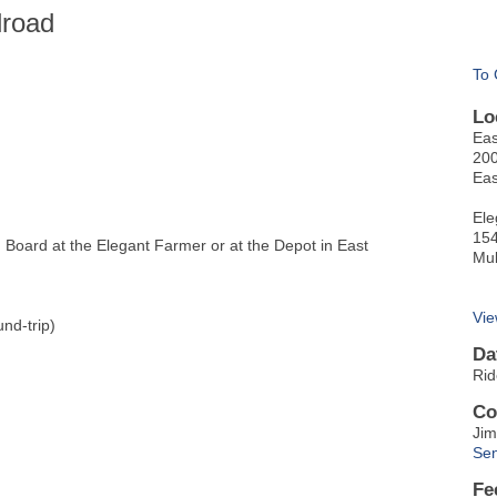
lroad
To 
Lo
Eas
200
Eas
Ele
154
oard at the Elegant Farmer or at the Depot in East
Mu
Vie
nd-trip)
Da
Rid
Co
Jim
Sen
Fe