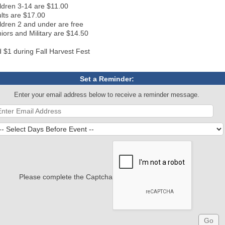
ldren 3-14 are $11.00
lts are $17.00
ldren 2 and under are free
iors and Military are $14.50
 $1 during Fall Harvest Fest
Set a Reminder:
Enter your email address below to receive a reminder message.
Please complete the Captcha