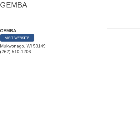
GEMBA
GEMBA
VISIT WEBSITE
Mukwonago
,
WI
53149
(262) 510-1206