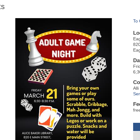
ts
To 
Lo
Eag
820
Eag
Da
Fri
6;3
Co
All
Sen
Fe
fre