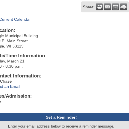
Share:
Current Calendar
cation:
le Municipal Building
 E. Main Street
le, WI 53119
te/Time Information:
day, March 21
0 - 8:30 p.m.
ntact Information:
i Chase
d an Email
es/Admission:
e
Set a Reminder:
Enter your email address below to receive a reminder message.