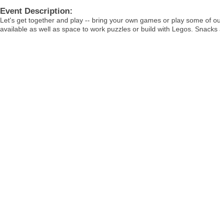
Event Description:
Let's get together and play -- bring your own games or play some of o
available as well as space to work puzzles or build with Legos. Snacks 