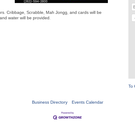
urs. Cribbage, Scrabble, Mah Jongg, and cards will be
and water will be provided.
To 
Business Directory
Events Calendar