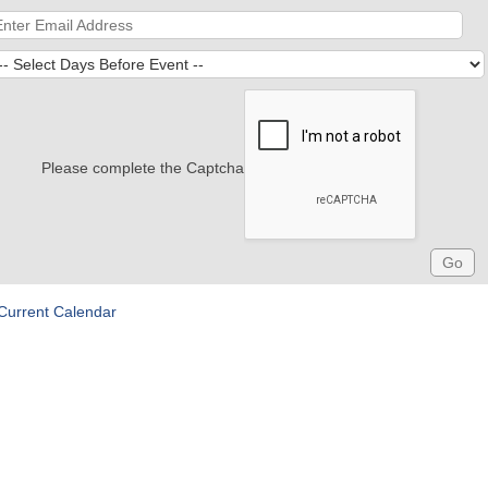
Please complete the Captcha
Current Calendar