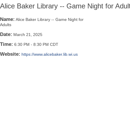
Alice Baker Library -- Game Night for Adul
Name:
Alice Baker Library -- Game Night for
Adults
Date:
March 21, 2025
Time:
6:30 PM
-
8:30 PM CDT
Website:
https://www.alicebaker.lib.wi.us