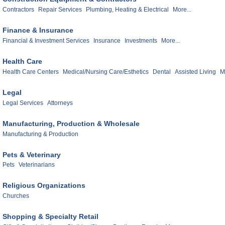
Contractors
Repair Services
Plumbing, Heating & Electrical
More...
Finance & Insurance
Financial & Investment Services
Insurance
Investments
More...
Health Care
Health Care Centers
Medical/Nursing Care/Esthetics
Dental
Assisted Living
M
Legal
Legal Services
Attorneys
Manufacturing, Production & Wholesale
Manufacturing & Production
Pets & Veterinary
Pets
Veterinarians
Religious Organizations
Churches
Shopping & Specialty Retail