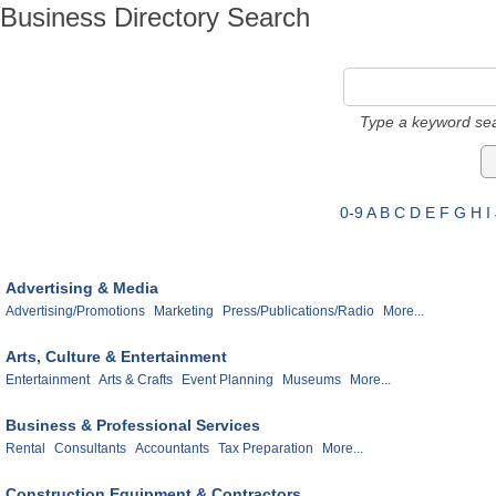
Business Directory Search
Type a keyword sea
0-9
A
B
C
D
E
F
G
H
I
Advertising & Media
Advertising/Promotions
Marketing
Press/Publications/Radio
More...
Arts, Culture & Entertainment
Entertainment
Arts & Crafts
Event Planning
Museums
More...
Business & Professional Services
Rental
Consultants
Accountants
Tax Preparation
More...
Construction Equipment & Contractors