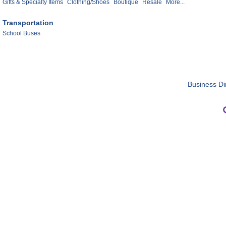
Gifts & Specialty Items
Clothing/Shoes
Boutique
Resale
More...
Transportation
School Buses
Business Di