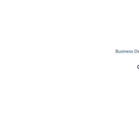
Business Di