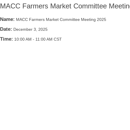
MACC Farmers Market Committee Meetin
Name:
MACC Farmers Market Committee Meeting 2025
Date:
December 3, 2025
Time:
10:00 AM
-
11:00 AM CST