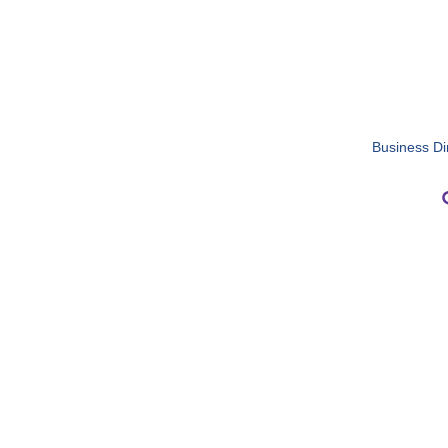
Business Di