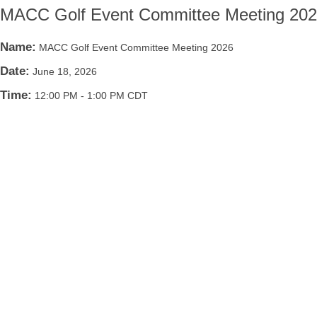
MACC Golf Event Committee Meeting 20
Name:
MACC Golf Event Committee Meeting 2026
Date:
June 18, 2026
Time:
12:00 PM
-
1:00 PM CDT