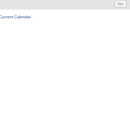
Current Calendar