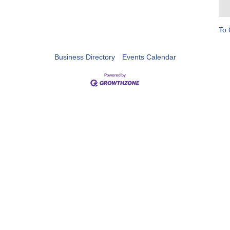
To 
Business Directory
Events Calendar