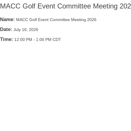
MACC Golf Event Committee Meeting 20
Name:
MACC Golf Event Committee Meeting 2026
Date:
July 16, 2026
Time:
12:00 PM
-
1:00 PM CDT