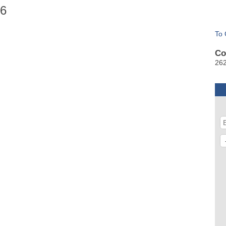
26
To 
Co
26