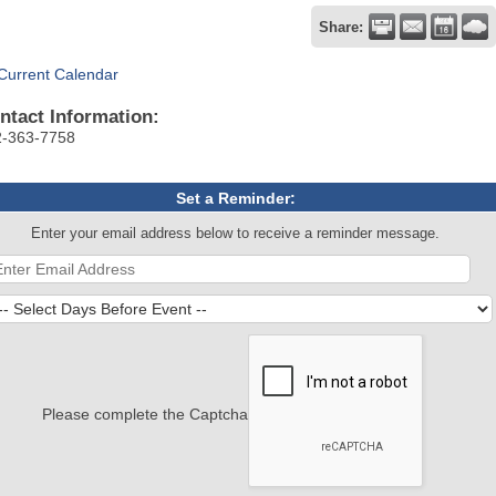
Share:
Current Calendar
ntact Information:
2-363-7758
Set a Reminder:
Enter your email address below to receive a reminder message.
Please complete the Captcha