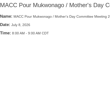
MACC Pour Mukwonago / Mother's Day C
Name:
MACC Pour Mukwonago / Mother's Day Committee Meeting 
Date:
July 8, 2026
Time:
8:00 AM
-
9:00 AM CDT