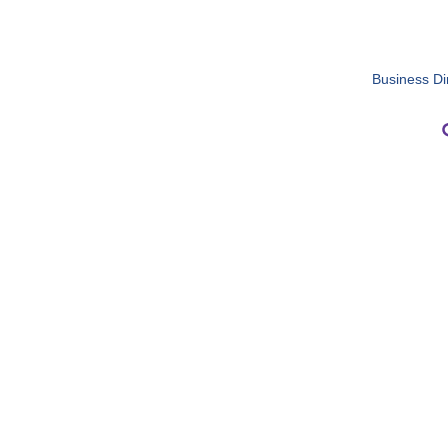
Business Di