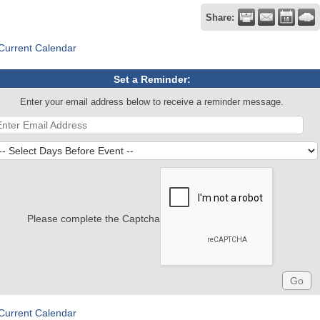
Share:
Current Calendar
Set a Reminder:
Enter your email address below to receive a reminder message.
Please complete the Captcha
Current Calendar