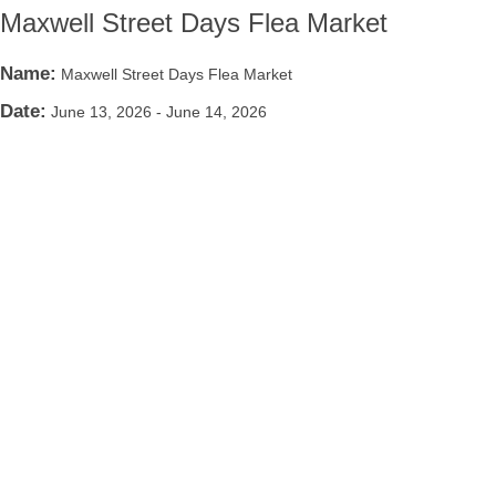
Maxwell Street Days Flea Market
Name:
Maxwell Street Days Flea Market
Date:
June 13, 2026
-
June 14, 2026