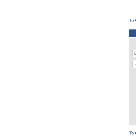
To 
To 