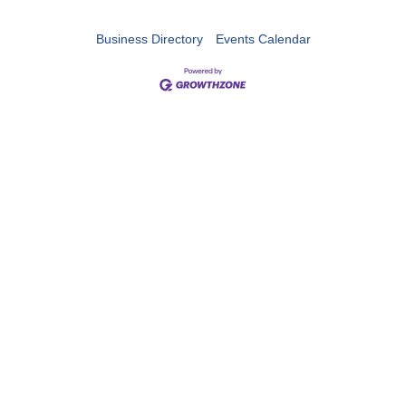
Business Directory
Events Calendar