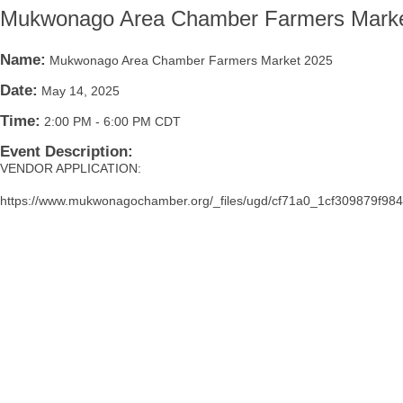
Mukwonago Area Chamber Farmers Marke
Name:
Mukwonago Area Chamber Farmers Market 2025
Date:
May 14, 2025
Time:
2:00 PM
-
6:00 PM CDT
Event Description:
VENDOR APPLICATION:
https://www.mukwonagochamber.org/_files/ugd/cf71a0_1cf309879f9