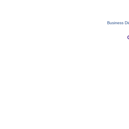
Business Di