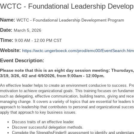
WCTC - Foundational Leadership Develo
Name:
WCTC - Foundational Leadership Development Program
Date:
March 5, 2026
Time:
9:00 AM
-
12:00 PM CST
Website:
https://wctc.ungerboeck.com/prod/emc00/EventSearch.ht
Event Description:
Please note that this is an eight day session meeting: Thursdays, 2
3/19, 3/26, 4/2 and 4/9/2026, from 9:00am - 12:00pm.
An effective leader helps to create an environment conducive to success. Pro
motivation to achieve organizational goals. This training focuses on fundament
such as delegating, effective communication, building teams, giving and rece
managing change. It covers a variety of topics that are essential for leaders t
approach to leadership that contributes to personal and organizational succe
apply that approach to key business issues.
Discuss traits of an effective leader.
Discover successful delegation methods.
Complete the StrengthsFinder® assessment to identify and understan