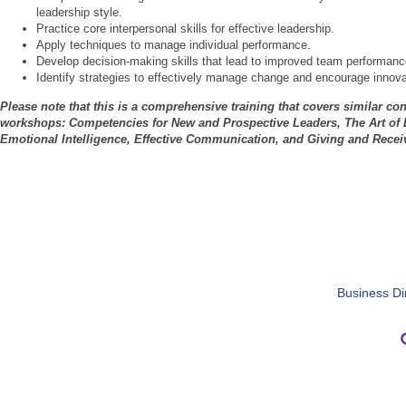
leadership style.
Practice core interpersonal skills for effective leadership.
Apply techniques to manage individual performance.
Develop decision-making skills that lead to improved team performanc
Identify strategies to effectively manage change and encourage innova
Please note that this is a comprehensive training that covers similar con
workshops: Competencies for New and Prospective Leaders, The Art of E
Emotional Intelligence, Effective Communication, and Giving and Rece
Business Di