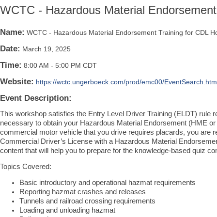
WCTC - Hazardous Material Endorsement 
Name:
WCTC - Hazardous Material Endorsement Training for CDL H
Date:
March 19, 2025
Time:
8:00 AM
-
5:00 PM CDT
Website:
https://wctc.ungerboeck.com/prod/emc00/EventSearch.ht
Event Description:
This workshop satisfies the Entry Level Driver Training (ELDT) rule 
necessary to obtain your Hazardous Material Endorsement (HME or 
commercial motor vehicle that you drive requires placards, you are re
Commercial Driver’s License with a Hazardous Material Endorsement.
content that will help you to prepare for the knowledge-based quiz 
Topics Covered:
Basic introductory and operational hazmat requirements
Reporting hazmat crashes and releases
Tunnels and railroad crossing requirements
Loading and unloading hazmat