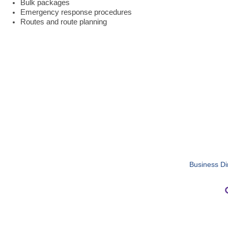
Bulk packages
Emergency response procedures
Routes and route planning
Business Di