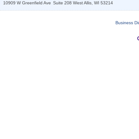
10909 W Greenfield Ave
Suite 208
West Allis
,
WI
53214
Business Di