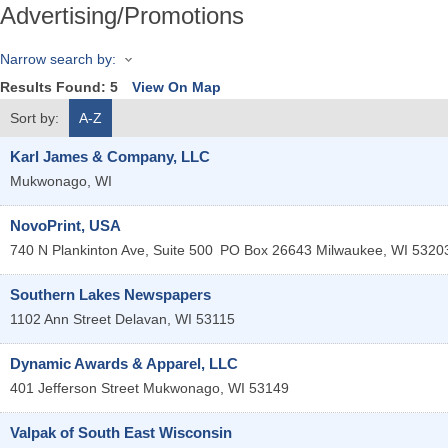
Advertising/Promotions
Narrow search by:
Results Found:
5
View On Map
Sort by:
A-Z
Karl James & Company, LLC
Mukwonago
,
WI
NovoPrint, USA
740 N Plankinton Ave, Suite 500
PO Box 26643
Milwaukee
,
WI
5320
Southern Lakes Newspapers
1102 Ann Street
Delavan
,
WI
53115
Dynamic Awards & Apparel, LLC
401 Jefferson Street
Mukwonago
,
WI
53149
Valpak of South East Wisconsin