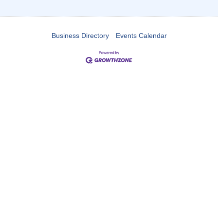
Business Directory
Events Calendar