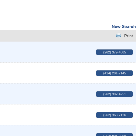
New Search
Print
(262) 379-4585
(414) 281-7145
(262) 392-4251
(262) 363-7126