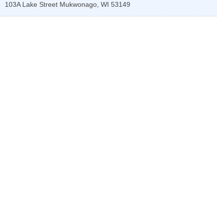
103A Lake Street
Mukwonago
,
WI
53149