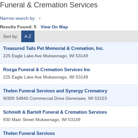
Funeral & Cremation Services
Narrow search by:
Results Found:
5
View On Map
Sort by:
A-Z
Treasured Tails Pet Memorial & Cremation, Inc.
225 Eagle Lake Ave
Mukwonago
,
WI
53149
Rozga Funeral & Cremation Services Inc
225 Eagle Lake Ave
Mukwonago
,
WI
53149
Thelen Funeral Services and Synergy Crematory
W309 S4840 Commercial Drive
Genessee
,
WI
53153
Schmidt & Bartelt Funeral & Cremation Services
930 Main Street
Mukwonago
,
WI
53149
Thelen Funeral Services