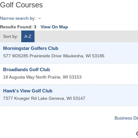
Golf Courses
Narrow search by:
Results Found:
3
View On Map
Sort by:
A-Z
Morningstar Golfers Club
S77 W26285 Prairieside Drive
Waukesha
,
WI
53186
Broadlands Golf Club
18 Augusta Way
North Prairie
,
WI
53153
Hawk's View Golf Club
7377 Krueger Rd
Lake Geneva
,
WI
53147
Business Di