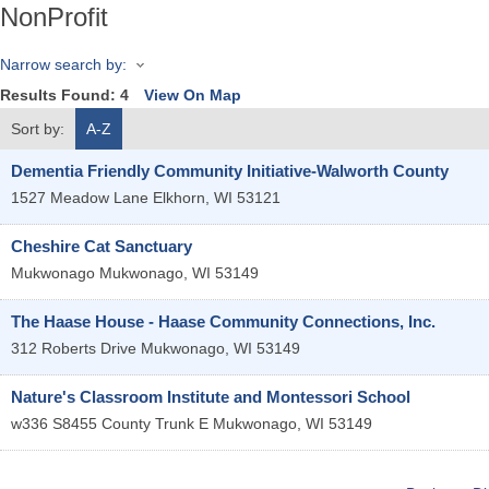
NonProfit
Narrow search by:
Results Found:
4
View On Map
Sort by:
A-Z
Dementia Friendly Community Initiative-Walworth County
1527 Meadow Lane
Elkhorn
,
WI
53121
Cheshire Cat Sanctuary
Mukwonago
Mukwonago
,
WI
53149
The Haase House - Haase Community Connections, Inc.
312 Roberts Drive
Mukwonago
,
WI
53149
Nature's Classroom Institute and Montessori School
w336 S8455 County Trunk E
Mukwonago
,
WI
53149