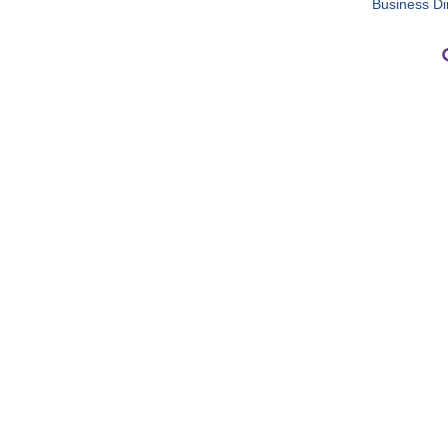
Business Di