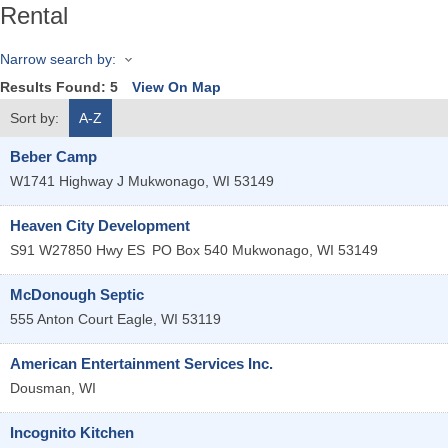
Rental
Narrow search by:
Results Found:
5
View On Map
Sort by:
A-Z
Beber Camp
W1741 Highway J
Mukwonago
,
WI
53149
Heaven City Development
S91 W27850 Hwy ES
PO Box 540
Mukwonago
,
WI
53149
McDonough Septic
555 Anton Court
Eagle
,
WI
53119
American Entertainment Services Inc.
Dousman
,
WI
Incognito Kitchen