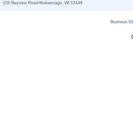
225 Bayview Road
Mukwonago
,
WI
53149
Business Di