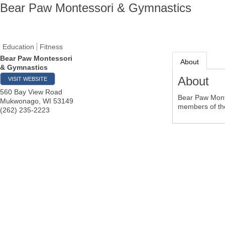
Bear Paw Montessori & Gymnastics
Education
Fitness
Bear Paw Montessori
About
& Gymnastics
About
VISIT WEBSITE
560 Bay View Road
Bear Paw Monte
Mukwonago
,
WI
53149
members of the
(262) 235-2223