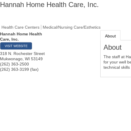
Hannah Home Health Care, Inc.
Health Care Centers
Medical/Nursing Care/Esthetics
Hannah Home Health
About
Care, Inc.
About
VISIT WEBSITE
318 N. Rochester Street
The staff at H
Mukwonago
,
WI
53149
for your well 
(262) 363-2500
technical skill
(262) 363-3199 (fax)