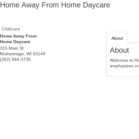
Home Away From Home Daycare
Childcare
Home Away From
About
Home Daycare
315 Main St
About
Mukwonago
,
WI
53149
(262) 844-3735
Welcome to Ho
emphasizes cre