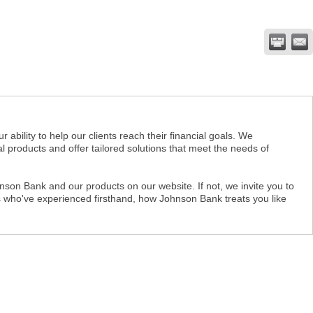
ility to help our clients reach their financial goals. We
 products and offer tailored solutions that meet the needs of
son Bank and our products on our website. If not, we invite you to
nts who've experienced firsthand, how Johnson Bank treats you like