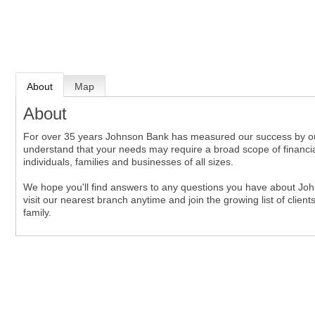
About
Map
About
For over 35 years Johnson Bank has measured our success by our ab
understand that your needs may require a broad scope of financial
individuals, families and businesses of all sizes.
We hope you'll find answers to any questions you have about John
visit our nearest branch anytime and join the growing list of clie
family.