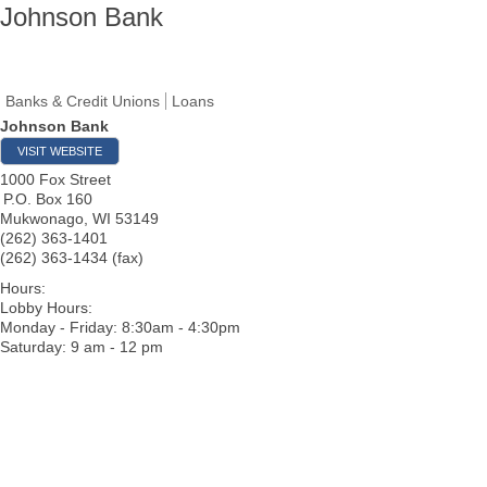
Johnson Bank
Banks & Credit Unions
Loans
Johnson Bank
VISIT WEBSITE
1000 Fox Street
P.O. Box 160
Mukwonago
,
WI
53149
(262) 363-1401
(262) 363-1434 (fax)
Hours:
Lobby Hours:
Monday - Friday: 8:30am - 4:30pm
Saturday: 9 am - 12 pm