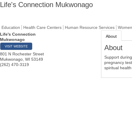
Life's Connection Mukwonago
Education
Health Care Centers
Human Resource Services
Women'
Life's Connection
About
Mukwonago
About
VISIT WEBSITE
801 N Rochester Street
Support during
Mukwonago
,
WI
53149
pregnancy test
(262) 470-3119
spiritual health