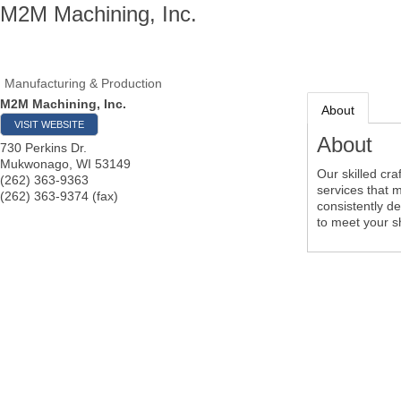
M2M Machining, Inc.
Manufacturing & Production
M2M Machining, Inc.
About
VISIT WEBSITE
About
730 Perkins Dr.
Mukwonago
,
WI
53149
Our skilled cr
(262) 363-9363
services that 
(262) 363-9374 (fax)
consistently de
to meet your s