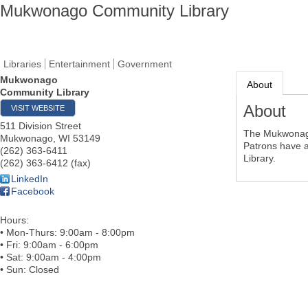
Mukwonago Community Library
Libraries
Entertainment
Government
Mukwonago
About
Community Library
About
VISIT WEBSITE
511 Division Street
The Mukwonago 
Mukwonago
,
WI
53149
Patrons have a
(262) 363-6411
Library.
(262) 363-6412 (fax)
LinkedIn
Facebook
Hours:
• Mon-Thurs: 9:00am - 8:00pm
• Fri: 9:00am - 6:00pm
• Sat: 9:00am - 4:00pm
• Sun: Closed