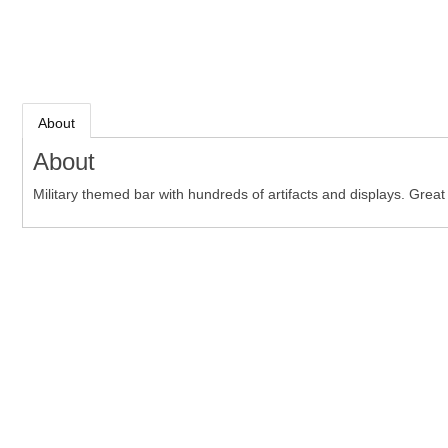
About
About
Military themed bar with hundreds of artifacts and displays. Grea