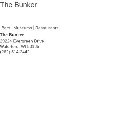
The Bunker
Bars
Museums
Restaurants
The Bunker
29224 Evergreen Drive
Waterford
,
WI
53185
(262) 514-2442