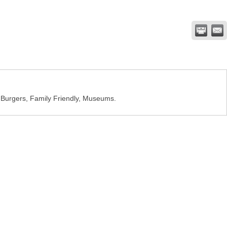
t Burgers, Family Friendly, Museums.