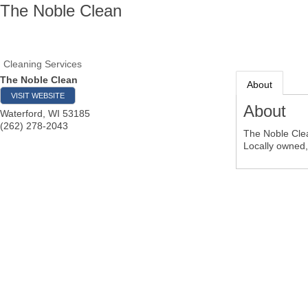
The Noble Clean
Cleaning Services
The Noble Clean
About
VISIT WEBSITE
About
Waterford
,
WI
53185
(262) 278-2043
The Noble Clea
Locally owned, 