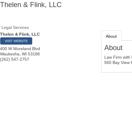
Thelen & Flink, LLC
Legal Services
Thelen & Flink, LLC
About
VISIT WEBSITE
About
400 W Moreland Blvd
Waukesha
,
WI
53188
Law Firm with 
(262) 547-2757
560 Bay View R