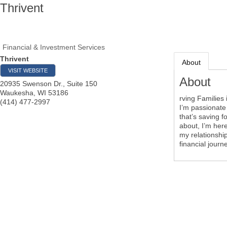
Thrivent
Financial & Investment Services
Thrivent
About
VISIT WEBSITE
About
20935 Swenson Dr., Suite 150
Waukesha
,
WI
53186
rving Families
(414) 477-2997
I’m passionate
that’s saving f
about, I’m here
my relationship
financial journ