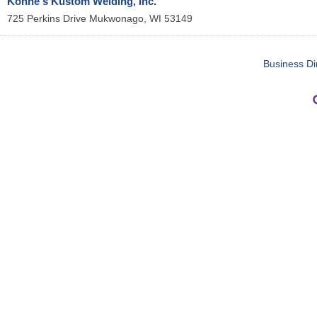
Kohne's Kustom Welding, Inc.
725 Perkins Drive
Mukwonago
,
WI
53149
Business Di