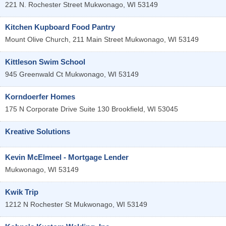
221 N. Rochester Street
Mukwonago
,
WI
53149
Kitchen Kupboard Food Pantry
Mount Olive Church, 211 Main Street
Mukwonago
,
WI
53149
Kittleson Swim School
945 Greenwald Ct
Mukwonago
,
WI
53149
Korndoerfer Homes
175 N Corporate Drive Suite 130
Brookfield
,
WI
53045
Kreative Solutions
Kevin McElmeel - Mortgage Lender
Mukwonago
,
WI
53149
Kwik Trip
1212 N Rochester St
Mukwonago
,
WI
53149