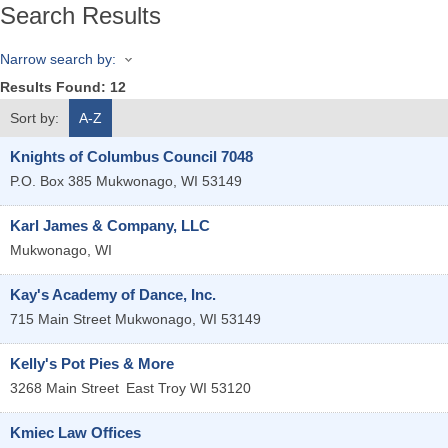
Search Results
Narrow search by:
Results Found:
12
Sort by:
A-Z
Knights of Columbus Council 7048
P.O. Box 385
Mukwonago
,
WI
53149
Karl James & Company, LLC
Mukwonago
,
WI
Kay's Academy of Dance, Inc.
715 Main Street
Mukwonago
,
WI
53149
Kelly's Pot Pies & More
3268 Main Street
East Troy
WI
53120
Kmiec Law Offices