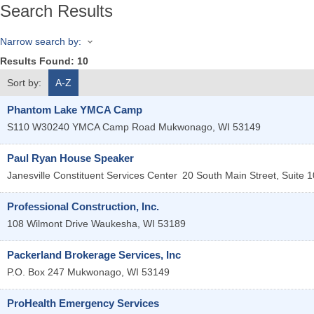
Search Results
Narrow search by:
Results Found:
10
Sort by:
A-Z
Phantom Lake YMCA Camp
S110 W30240 YMCA Camp Road
Mukwonago
,
WI
53149
Paul Ryan House Speaker
Janesville Constituent Services Center
20 South Main Street, Suite 1
Professional Construction, Inc.
108 Wilmont Drive
Waukesha
,
WI
53189
Packerland Brokerage Services, Inc
P.O. Box 247
Mukwonago
,
WI
53149
ProHealth Emergency Services