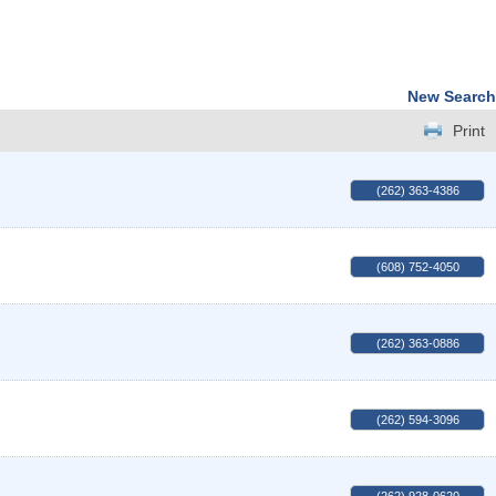
New Search
Print
(262) 363-4386
(608) 752-4050
(262) 363-0886
(262) 594-3096