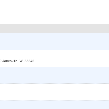
0
Janesville
,
WI
53545