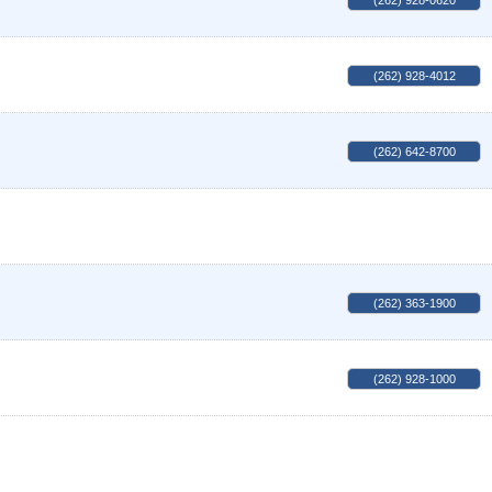
(262) 928-0620
(262) 928-4012
(262) 642-8700
(262) 363-1900
(262) 928-1000