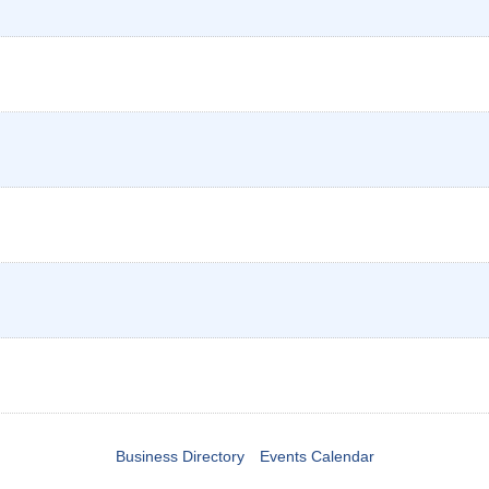
Business Directory
Events Calendar