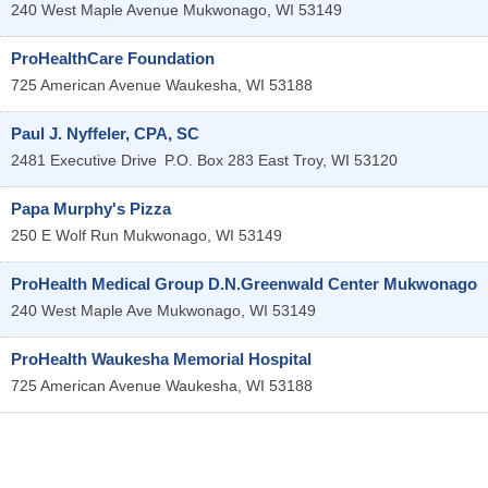
240 West Maple Avenue
Mukwonago
,
WI
53149
ProHealthCare Foundation
725 American Avenue
Waukesha
,
WI
53188
Paul J. Nyffeler, CPA, SC
2481 Executive Drive
P.O. Box 283
East Troy
,
WI
53120
Papa Murphy's Pizza
250 E Wolf Run
Mukwonago
,
WI
53149
ProHealth Medical Group D.N.Greenwald Center Mukwonago
240 West Maple Ave
Mukwonago
,
WI
53149
ProHealth Waukesha Memorial Hospital
725 American Avenue
Waukesha
,
WI
53188