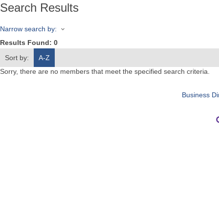
Search Results
Narrow search by:
Results Found:
0
Sort by:
A-Z
Sorry, there are no members that meet the specified search criteria.
Business Di