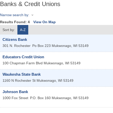
Banks & Credit Unions
Narrow search by:
Results Found:
4
View On Map
Sort by:
A-Z
Citizens Bank
301 N. Rochester
Po Box 223
Mukwonago
,
WI
53149
Educators Credit Union
100 Chapman Farm Blvd
Mukwonago
,
WI
53149
Waukesha State Bank
1160 N Rochester St
Mukwonago
,
WI
53149
Johnson Bank
1000 Fox Street
P.O. Box 160
Mukwonago
,
WI
53149