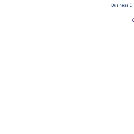
Business Di