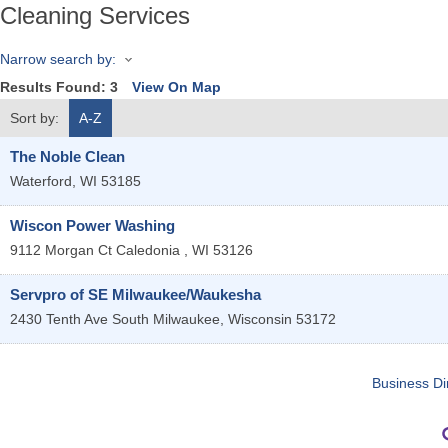
Cleaning Services
Narrow search by:
Results Found:
3
View On Map
Sort by:
A-Z
The Noble Clean
Waterford
,
WI
53185
Wiscon Power Washing
9112 Morgan Ct
Caledonia
,
WI
53126
Servpro of SE Milwaukee/Waukesha
2430 Tenth Ave
South Milwaukee
,
Wisconsin
53172
Business Di