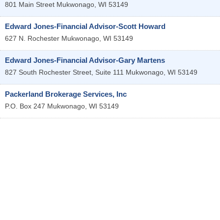
801 Main Street
Mukwonago
,
WI
53149
Edward Jones-Financial Advisor-Scott Howard
627 N. Rochester
Mukwonago
,
WI
53149
Edward Jones-Financial Advisor-Gary Martens
827 South Rochester Street, Suite 111
Mukwonago
,
WI
53149
Packerland Brokerage Services, Inc
P.O. Box 247
Mukwonago
,
WI
53149