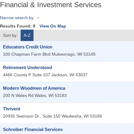
Financial & Investment Services
Narrow search by:
Results Found:
8
View On Map
Sort by:
A-Z
Educators Credit Union
100 Chapman Farm Blvd
Mukwonago
,
WI
53149
Retirement Understood
4466 County P Suite 107
Jackson
,
WI
53037
Modern Woodmen of America
200 N Wales Rd
Wales
,
WI
53183
Thrivent
20935 Swenson Dr., Suite 150
Waukesha
,
WI
53186
Schreiber Financial Services