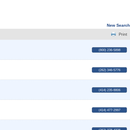
New Search
Print
(800) 236-5898
(262) 346-5776
(414) 235-8806
(414) 477-2997