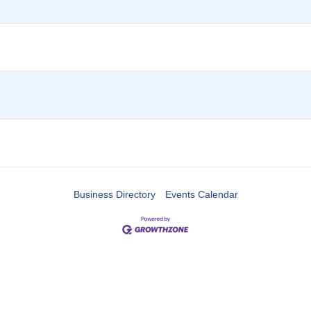
Business Directory
Events Calendar