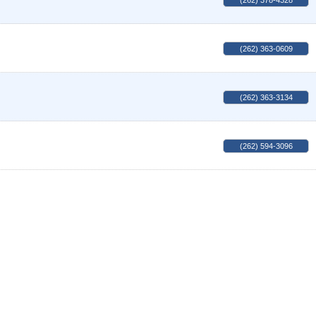
(262) 378-4328
(262) 363-0609
(262) 363-3134
(262) 594-3096