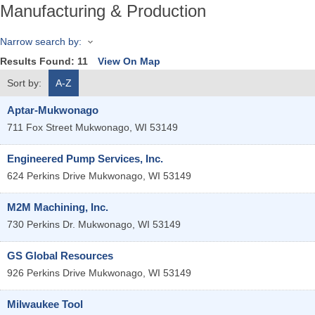
Manufacturing & Production
Narrow search by:
Results Found:
11
View On Map
Sort by:
A-Z
Aptar-Mukwonago
711 Fox Street
Mukwonago
,
WI
53149
Engineered Pump Services, Inc.
624 Perkins Drive
Mukwonago
,
WI
53149
M2M Machining, Inc.
730 Perkins Dr.
Mukwonago
,
WI
53149
GS Global Resources
926 Perkins Drive
Mukwonago
,
WI
53149
Milwaukee Tool