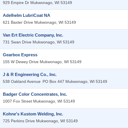
929 Empire Dr
Mukwonago
,
WI
53149
Adelhelm LubriCoat NA
621 Baxter Drive
Mukwonago
,
WI
53149
Van Ert Electric Company, Inc.
731 Swan Drive
Mukwonago
,
WI
53149
Gearbox Express
155 W Dewey Drive
Mukwonago
,
WI
53149
J & R Engineering Co., Inc.
538 Oakland Avenue
PO Box 447
Mukwonago
,
WI
53149
Badger Color Concentrates, Inc.
1007 Fox Street
Mukwonago
,
WI
53149
Kohne's Kustom Welding, Inc.
725 Perkins Drive
Mukwonago
,
WI
53149