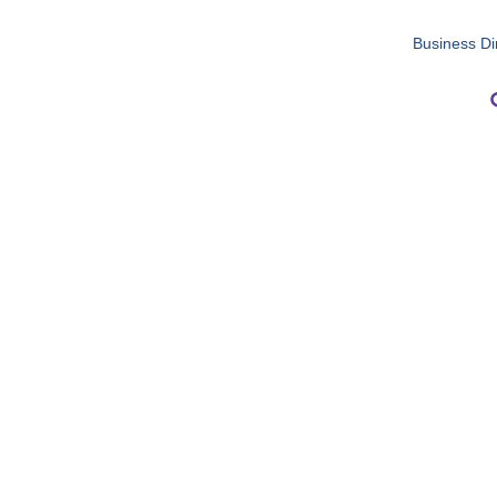
Business Di