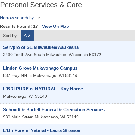
Personal Services & Care
Narrow search by:
Results Found:
17
View On Map
Sort by:
A-Z
Servpro of SE Milwaukee/Waukesha
2430 Tenth Ave
South Milwaukee
,
Wisconsin
53172
Linden Grove Mukwonago Campus
837 Hwy NN, E
Mukwonago
,
WI
53149
L'BRI PURE n' NATURAL - Kay Horne
Mukwonago
,
WI
53149
Schmidt & Bartelt Funeral & Cremation Services
930 Main Street
Mukwonago
,
WI
53149
L'Bri Pure n’ Natural - Laura Strasser