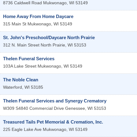
8736 Caldwell Road
Mukwonago
,
WI
53149
Home Away From Home Daycare
315 Main St
Mukwonago
,
WI
53149
St. John's Preschool/Daycare North Prairie
312 N. Main Street
North Prairie
,
WI
53153
Thelen Funeral Services
103A Lake Street
Mukwonago
,
WI
53149
The Noble Clean
Waterford
,
WI
53185
Thelen Funeral Services and Synergy Crematory
W309 S4840 Commercial Drive
Genessee
,
WI
53153
Treasured Tails Pet Memorial & Cremation, Inc.
225 Eagle Lake Ave
Mukwonago
,
WI
53149