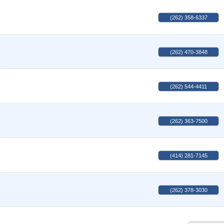
(262) 358-6337
(262) 470-3848
(262) 544-4411
(262) 363-7500
(414) 281-7145
(262) 378-3030