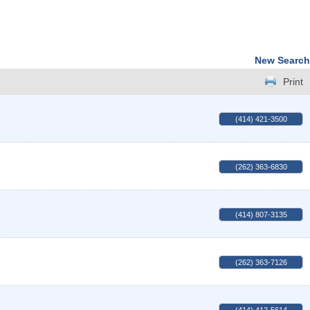
New Search
Print
(414) 421-3500
(262) 363-6830
(414) 807-3135
(262) 363-7126