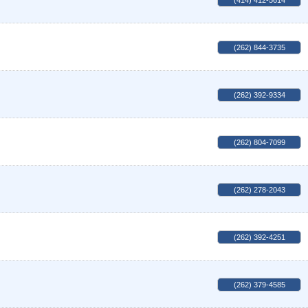
(414) 412-5614
(262) 844-3735
(262) 392-9334
(262) 804-7099
(262) 278-2043
(262) 392-4251
(262) 379-4585