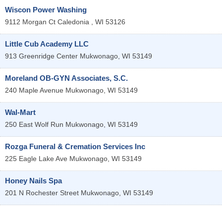
Wiscon Power Washing
9112 Morgan Ct
Caledonia
,
WI
53126
Little Cub Academy LLC
913 Greenridge Center
Mukwonago
,
WI
53149
Moreland OB-GYN Associates, S.C.
240 Maple Avenue
Mukwonago
,
WI
53149
Wal-Mart
250 East Wolf Run
Mukwonago
,
WI
53149
Rozga Funeral & Cremation Services Inc
225 Eagle Lake Ave
Mukwonago
,
WI
53149
Honey Nails Spa
201 N Rochester Street
Mukwonago
,
WI
53149