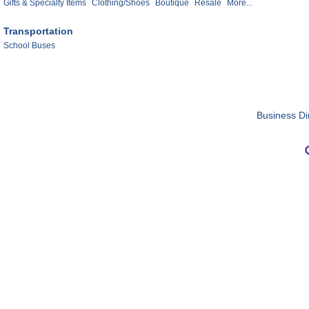
Gifts & Specialty Items
Clothing/Shoes
Boutique
Resale
More...
Transportation
School Buses
Business Di