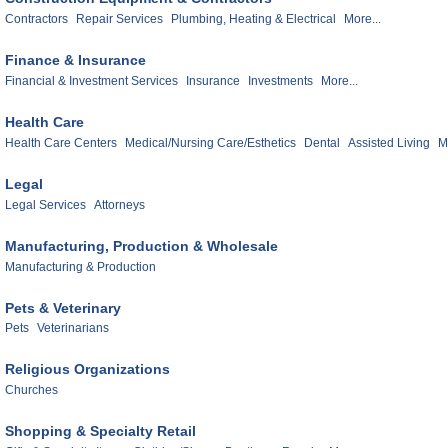
Contractors
Repair Services
Plumbing, Heating & Electrical
More...
Finance & Insurance
Financial & Investment Services
Insurance
Investments
More...
Health Care
Health Care Centers
Medical/Nursing Care/Esthetics
Dental
Assisted Living
M
Legal
Legal Services
Attorneys
Manufacturing, Production & Wholesale
Manufacturing & Production
Pets & Veterinary
Pets
Veterinarians
Religious Organizations
Churches
Shopping & Specialty Retail