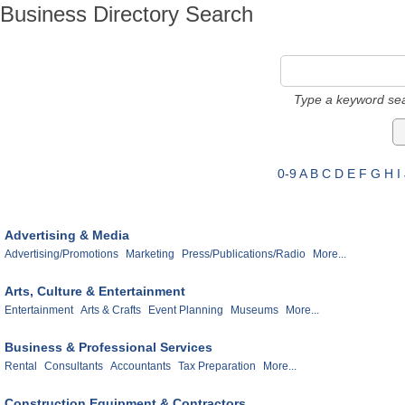
Business Directory Search
Type a keyword sea
0-9
A
B
C
D
E
F
G
H
I
Advertising & Media
Advertising/Promotions
Marketing
Press/Publications/Radio
More...
Arts, Culture & Entertainment
Entertainment
Arts & Crafts
Event Planning
Museums
More...
Business & Professional Services
Rental
Consultants
Accountants
Tax Preparation
More...
Construction Equipment & Contractors